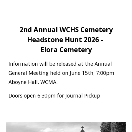
2nd Annual WCHS Cemetery
Headstone Hunt 2026 -
Elora Cemetery
Information will be released at the Annual
General Meeting held on June 15th,
7:00pm
Aboyne Hall, WCMA.
Doors open 6:30pm for Journal Pickup