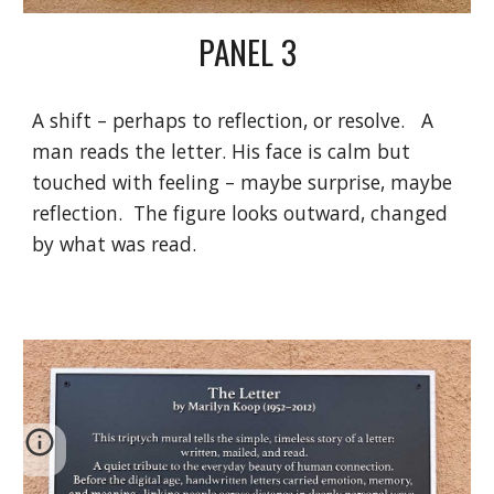
PANEL
3
A shift – perhaps to reflection, or resolve. A
man reads the letter. His face is calm but
touched with feeling – maybe surprise, maybe
reflection. The figure looks outward, changed
by what was read.