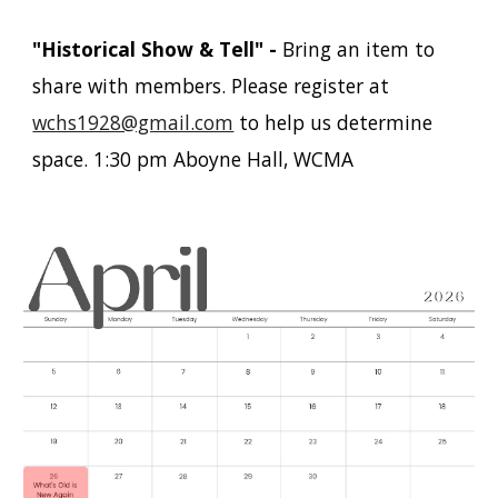
"Historical Show & Tell"
-
Bring an item to
share with members
. Please register at
wchs1928@gmail.com
to help us determine
space. 1:30 pm Aboyne Hall, WCMA