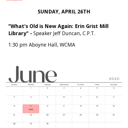
SUNDAY, APRIL 26TH
"What's Old is New Again: Erin Grist Mill
Library"
-
Speaker Jeff Duncan, C.P.T.
1:30 pm Aboyne Hall, WCMA