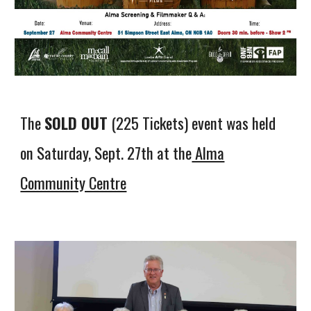
The
SOLD OUT
(225 Tickets) event was held
on Saturday, Sept. 27th at the
Alma
Community Centre