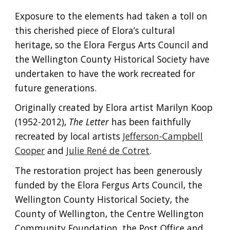
Exposure to the elements had taken a toll on
this cherished piece of Elora’s cultural
heritage, so the Elora Fergus Arts Council and
the Wellington County Historical Society have
undertaken to have the work recreated for
future generations.
Originally created by Elora artist Marilyn Koop
(1952-2012),
The Letter
has been faithfully
recreated by local artists
Jefferson-Campbell
Cooper
and
Julie René de Cotret
.
The restoration project has been generously
funded by the Elora Fergus Arts Council, the
Wellington County Historical Society, the
County of Wellington, the Centre Wellington
Community Foundation, the Post Office and