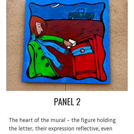
PANEL
2
The heart of the mural – the figure holding
the letter, their expression reflective, even