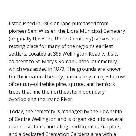
Established in 1864 on land purchased from
pioneer Sem Wissler, the Elora Municipal Cemetery
(originally the Elora Union Cemetery) serves as a
resting place for many of the region’s earliest
settlers. Located at 365 Wellington Road 7, it sits
adjacent to St. Mary’s Roman Catholic Cemetery,
which was added in 1873. The grounds are known
for their natural beauty, particularly a majestic row
of century-old white pine, spruce, and hemlock
trees that line the northeastern boundary
overlooking the Irvine River.
Today, the cemetery is managed by the Township
of Centre Wellington and is organized into several
distinct sections, including traditional burial plots
and a dedicated Cremation Gardens area with a