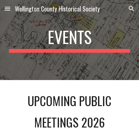
Wellington County Historical Society
Skip to main content
Skip to navigation
EVENTS
UPCOMING PUBLIC
MEETINGS 202
6