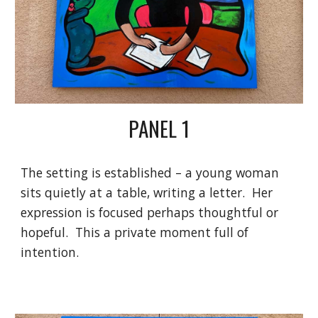
PANEL 1
The setting is established – a young woman
sits quietly at a table, writing a letter. Her
expression is focused perhaps thoughtful or
hopeful. This a private moment full of
intention.