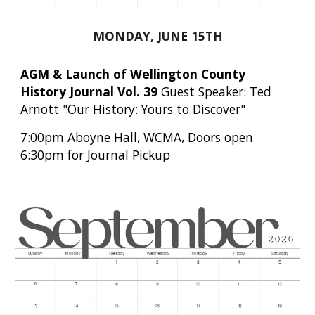
MONDAY, JUNE 15TH
AGM & Launch of Wellington County
History Journal Vol. 39
Guest
Speaker: Ted
Arnott "Our History: Yours to Discover"
7
:
0
0pm Aboyne Hall, WCMA, Doors open
6:30pm for Journal Pi
ckup