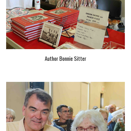
Author Bonnie Sitter