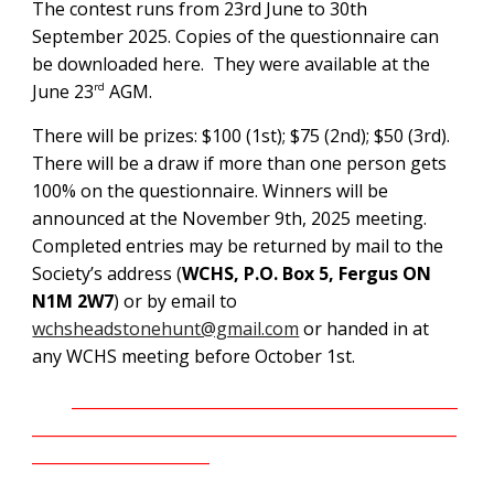
The contest runs from 23rd June to 30th
September 2025. Copies of the questionnaire can
be downloaded here. They were available at the
June 23
AGM.
rd
There will be prizes: $100 (1st); $75 (2nd); $50 (3rd).
There will be a draw if more than one person gets
100% on the questionnaire. Winners will be
announced at the November 9th, 2025 meeting.
Completed entries may be returned by mail to the
Society’s address (
WCHS, P.O. Box 5, Fergus ON
N1M 2W7
) or by email to
wchsheadstonehunt@gmail.com
or handed in at
any WCHS meeting before October 1st.
__________________________________________________
_______________________________________________________
_______________________