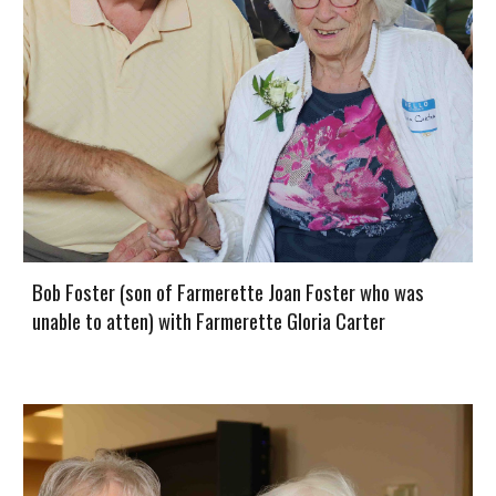
Bob Foster (son of Farmerette Joan Foster who was
unable to atten) with Farmerette Gloria Carter