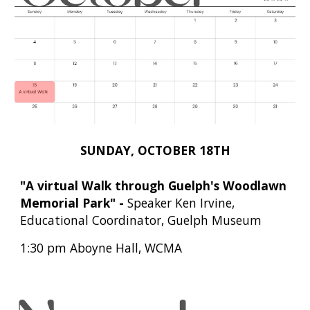
SUNDAY,
OCTOBER
18TH
"
A virtual Walk through Guelph's Woodlawn
Memorial Park
"
-
Speaker
Ken Irvine,
Educational Coordinator, Guelph Museum
1:30 pm Aboyne Hall, WCMA