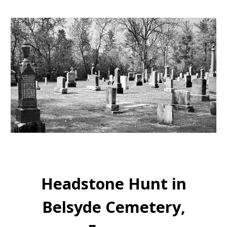
Headstone Hunt in
Belsyde Cemetery,