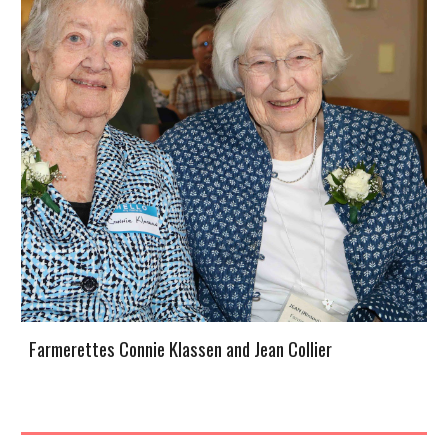
Farmerettes Connie Klassen and Jean Collier