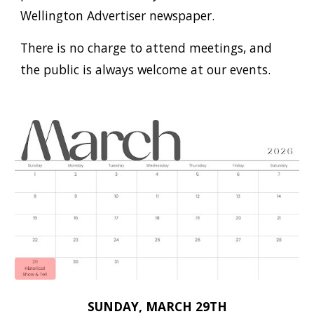
Wellington Advertiser newspaper.
There is no charge to attend meetings, and
the public is always welcome at our events.
SUNDAY, MARCH 29TH