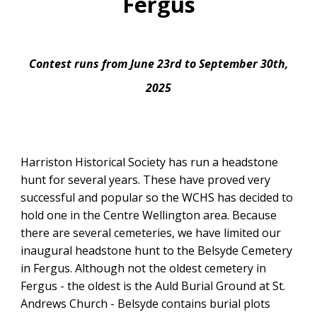
Fergus
Contest runs from June 23rd to September 30th,
2025
Harriston Historical Society has run a headstone
hunt for several years. These have proved very
successful and popular so the WCHS has decided to
hold one in the Centre Wellington area. Because
there are several cemeteries, we have limited our
inaugural headstone hunt to the Belsyde Cemetery
in Fergus. Although not the oldest cemetery in
Fergus - the oldest is the Auld Burial Ground at St.
Andrews Church - Belsyde contains burial plots