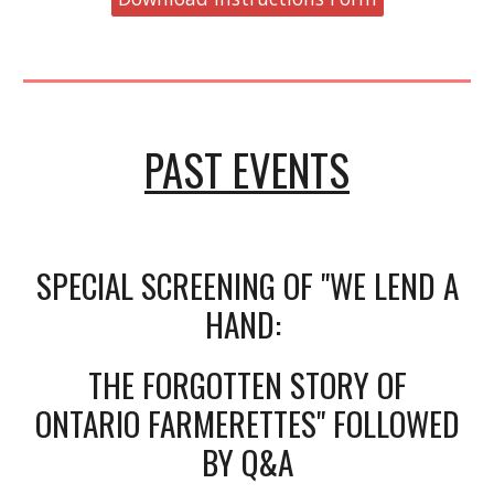
PAST EVENTS
SPECIAL SCREENING OF "WE LEND A
HAND:
THE FORGOTTEN STORY OF
ONTARIO FARMERETTES" FOLLOWED
BY Q&A