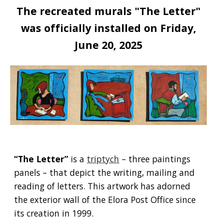
The recreated murals "The Letter"
was officially installed on Friday,
June 20, 2025
“The Letter”
is a
triptych
– three paintings
panels – that depict the writing, mailing and
reading of letters. This artwork has adorned
the exterior wall of the Elora Post Office since
its creation in 1999.