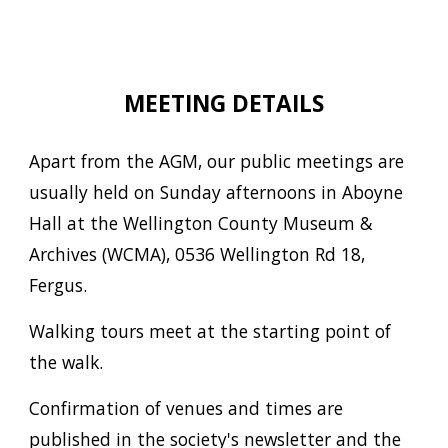
MEETING DETAILS
Apart from the AGM, our public meetings are
usually held on Sunday afternoons in Aboyne
Hall at the Wellington County Museum &
Archives (WCMA), 0536 Wellington Rd 18,
Fergus.
Walking tours meet at the starting point of
the walk.
Confirmation of venues and times are
published in the society's newsletter and the