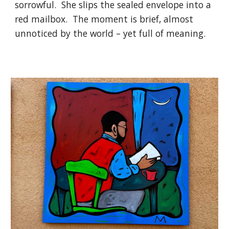
sorrowful. She slips the sealed envelope into a
red mailbox. The moment is brief, almost
unnoticed by the world – yet full of meaning.