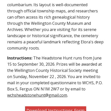
columbarium. Its layout is well-documented
through official township maps, and researchers
can often access its rich genealogical history
through the Wellington County Museum and
Archives. Whether you are visiting for its serene
landscape or historical significance, the cemetery
remains a peaceful landmark reflecting Elora's deep
community roots.
Instructions:
The Headstone Hunt runs from June
15 to September 30, 2026. Prizes will be awarded at
the Wellington County Historical Society meeting
on Sunday, November 22 , 2026. You are invited to
mail in your completed questionnaire to WCHS, P.O.
Box 5, Fergus ON N1M 2W7 or by email to
wchsheadstonehunt@gmail.com
.
Download Instructions Form