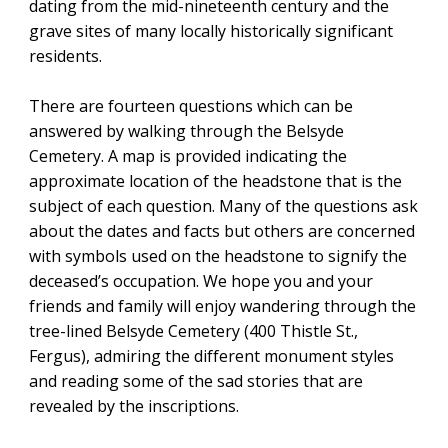
dating from the mid-nineteenth century and the
grave sites of many locally historically significant
residents.
There are fourteen questions which can be
answered by walking through the Belsyde
Cemetery. A map is provided indicating the
approximate location of the headstone that is the
subject of each question. Many of the questions ask
about the dates and facts but others are concerned
with symbols used on the headstone to signify the
deceased’s occupation. We hope you and your
friends and family will enjoy wandering through the
tree-lined Belsyde Cemetery (400 Thistle St.,
Fergus), admiring the different monument styles
and reading some of the sad stories that are
revealed by the inscriptions.