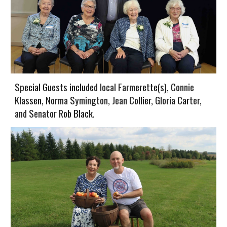
Special Guests included local Farmerette(s), Connie
Klassen, Norma Symington, Jean Collier, Gloria Carter,
and Senator Rob Black.