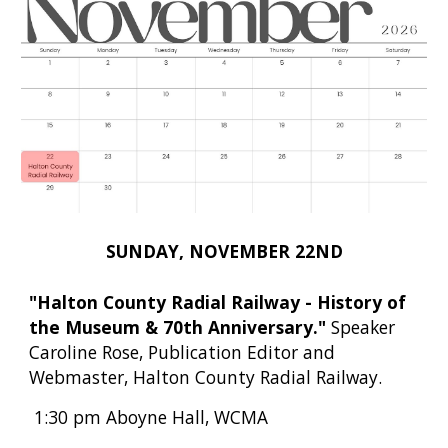
SUNDAY, NOVEMBER 22ND
"Halton County Radial Railway - History of
the Museum & 70th Anniversary."
Speaker
Caroline Rose, Publication Editor and
Webmaster, Halton County Radial Railway.
1:30 pm Aboyne Hall, WCMA