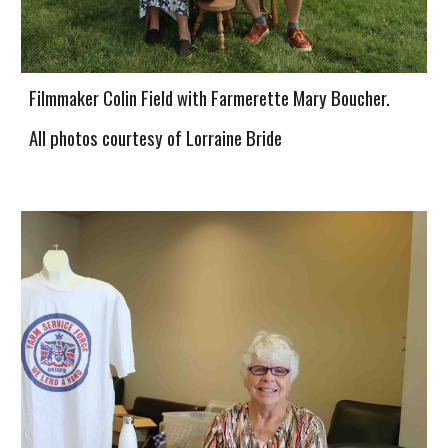
Filmmaker Colin Field with Farmerette Mary Boucher.
All photos courtesy of Lorraine Bride