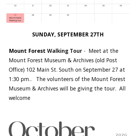
SUNDAY,
SEPTEMBER
27TH
Mount Forest
Walking Tour
-
Meet at the
Mount Forest Museum & Archives (old Post
Office) 102 Main St. South on September 27 at
1:30 pm.. The volunteers of the Mount Forest
Museum & Archives will be giving the tour. All
welcome