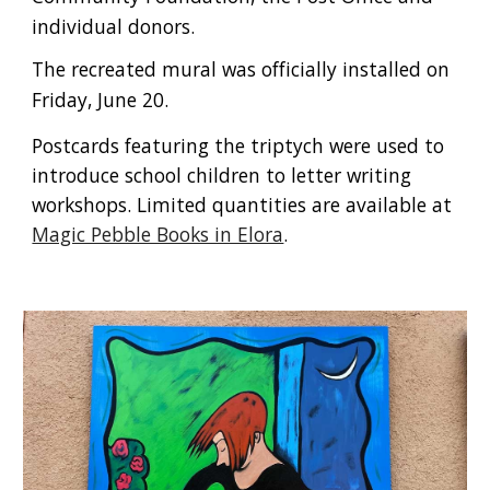
individual donors.
The recreated mural was officially installed on
Friday, June 20.
Postcards featuring the triptych were used to
introduce school children to letter writing
workshops. Limited quantities are available at
Magic Pebble Books in Elora
.