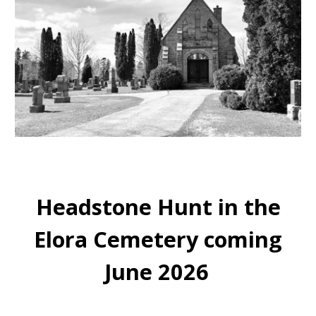
Headstone Hunt in the
Elora Cemetery coming
June 2026